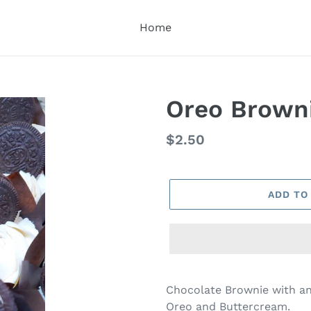
Home
Oreo Brown
Regular
$2.50
price
ADD TO
Adding
product
Chocolate Brownie with a
to
Oreo and Buttercream.