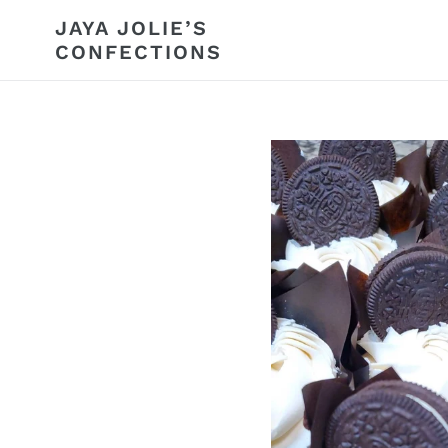
Skip
JAYA JOLIE’S
to
CONFECTIONS
content