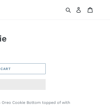
Search
Log in
Cart
ie
 CART
n Oreo Cookie Bottom topped of with